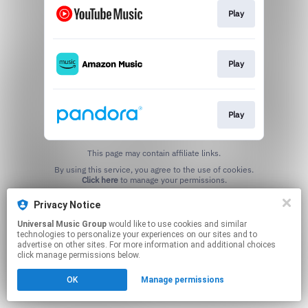
Play
Play
Play
This page may contain affiliate links.
By using this service, you agree to the use of cookies.
Click here
to manage your permissions.
Privacy Notice
Universal Music Group
would like to use cookies and similar
technologies to personalize your experiences on our sites and to
advertise on other sites. For more information and additional choices
click manage permissions below.
OK
Manage permissions