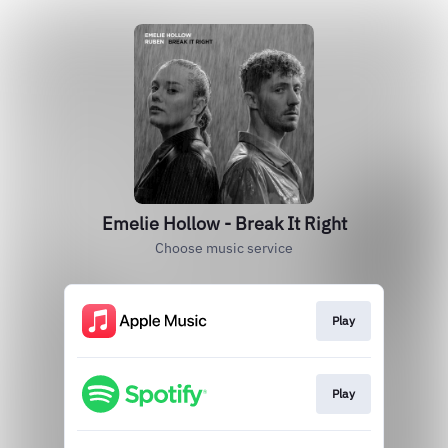
Emelie Hollow - Break It Right
Choose music service
Play
Play